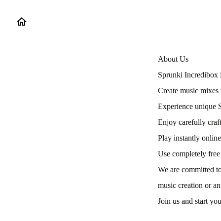
About Us
Sprunki Incredibox 
Create music mixes 
Experience unique S
Enjoy carefully craft
Play instantly onli
Use completely free
We are committed to
music creation or an
Join us and start yo