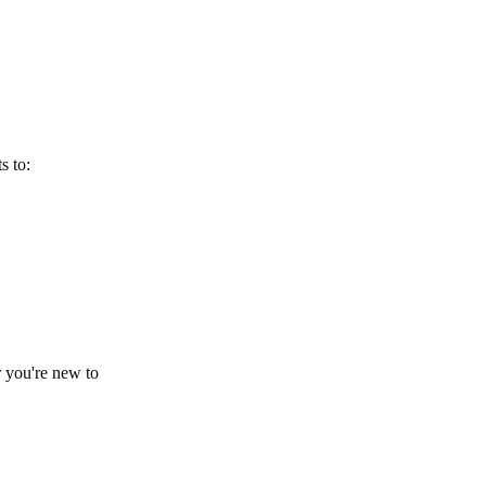
s to:
 you're new to