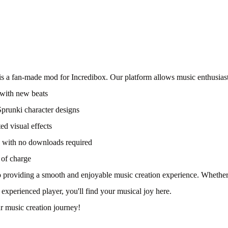
is a fan-made mod for Incredibox. Our platform allows music enthusiast
with new beats
prunki character designs
ed visual effects
ne with no downloads required
 of charge
 providing a smooth and enjoyable music creation experience. Whether
 experienced player, you'll find your musical joy here.
ur music creation journey!