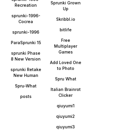
Sprunki Grown
Recreation
Up
sprunki-1996-
Skribbl.io
Cocrea
bitlife
sprunki-1996
Free
ParaSprunki 15
Multiplayer
Games
sprunki Phase
8 New Version
Add Loved One
to Photo
sprunki Retake
New Human
Spru What
Spru-What
Italian Brainrot
Clicker
posts
qiuyumi1
qiuyumi2
qiuyumi3