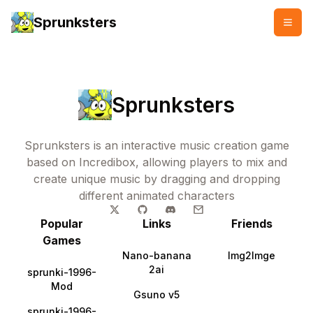
Sprunksters
Sprunksters
Sprunksters is an interactive music creation game
based on Incredibox, allowing players to mix and
create unique music by dragging and dropping
different animated characters
Popular
Links
Friends
Games
Nano-banana
Img2Imge
2ai
sprunki-1996-
Mod
Gsuno v5
sprunki-1996-