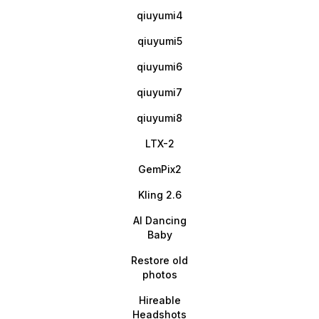
qiuyumi4
qiuyumi5
qiuyumi6
qiuyumi7
qiuyumi8
LTX-2
GemPix2
Kling 2.6
AI Dancing
Baby
Restore old
photos
Hireable
Headshots