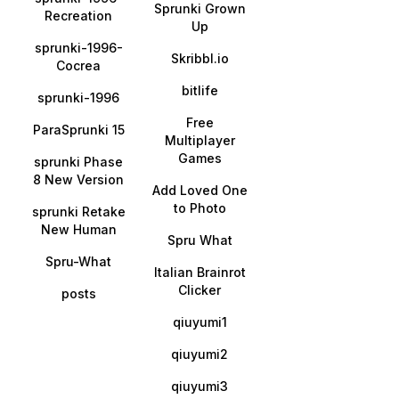
Sprunki Grown
Recreation
Up
sprunki-1996-
Skribbl.io
Cocrea
bitlife
sprunki-1996
Free
ParaSprunki 15
Multiplayer
Games
sprunki Phase
8 New Version
Add Loved One
to Photo
sprunki Retake
New Human
Spru What
Spru-What
Italian Brainrot
Clicker
posts
qiuyumi1
qiuyumi2
qiuyumi3