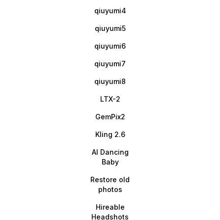
qiuyumi4
qiuyumi5
qiuyumi6
qiuyumi7
qiuyumi8
LTX-2
GemPix2
Kling 2.6
AI Dancing
Baby
Restore old
photos
Hireable
Headshots