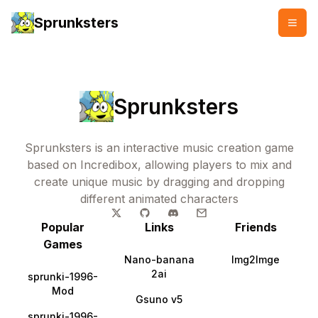
Sprunksters
Sprunksters
Sprunksters is an interactive music creation game
based on Incredibox, allowing players to mix and
create unique music by dragging and dropping
different animated characters
Popular
Links
Friends
Games
Nano-banana
Img2Imge
2ai
sprunki-1996-
Mod
Gsuno v5
sprunki-1996-