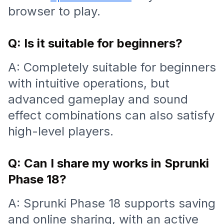
browser to play.
Q: Is it suitable for beginners?
A: Completely suitable for beginners
with intuitive operations, but
advanced gameplay and sound
effect combinations can also satisfy
high-level players.
Q: Can I share my works in Sprunki
Phase 18?
A: Sprunki Phase 18 supports saving
and online sharing, with an active