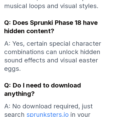
musical loops and visual styles.
Q: Does Sprunki Phase 18 have
hidden content?
A: Yes, certain special character
combinations can unlock hidden
sound effects and visual easter
eggs.
Q: Do I need to download
anything?
A: No download required, just
search
sprunksters.io
in your