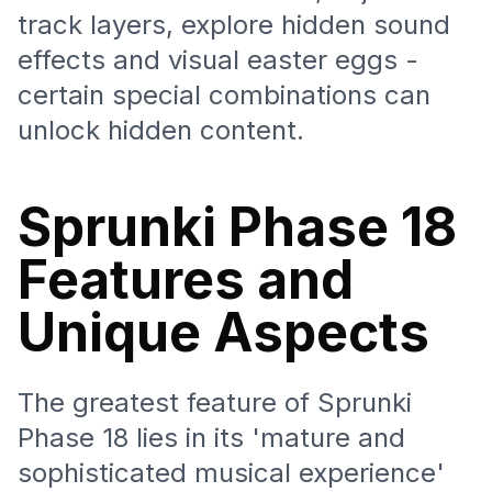
track layers, explore hidden sound
effects and visual easter eggs -
certain special combinations can
unlock hidden content.
Sprunki Phase 18
Features and
Unique Aspects
The greatest feature of Sprunki
Phase 18 lies in its 'mature and
sophisticated musical experience'