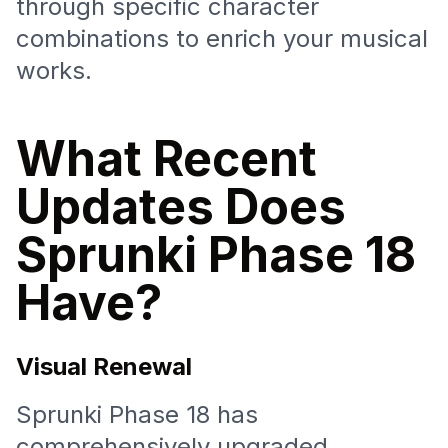
through specific character
combinations to enrich your musical
works.
What Recent
Updates Does
Sprunki Phase 18
Have?
Visual Renewal
Sprunki Phase 18 has
comprehensively upgraded