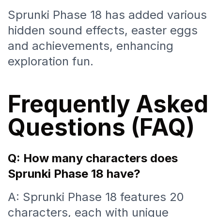
Sprunki Phase 18 has added various
hidden sound effects, easter eggs
and achievements, enhancing
exploration fun.
Frequently Asked
Questions (FAQ)
Q: How many characters does
Sprunki Phase 18 have?
A: Sprunki Phase 18 features 20
characters, each with unique