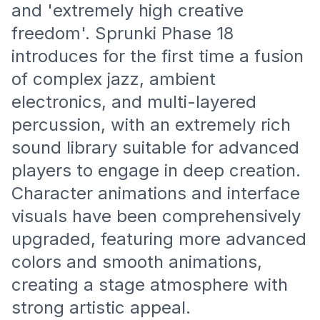
and 'extremely high creative
freedom'. Sprunki Phase 18
introduces for the first time a fusion
of complex jazz, ambient
electronics, and multi-layered
percussion, with an extremely rich
sound library suitable for advanced
players to engage in deep creation.
Character animations and interface
visuals have been comprehensively
upgraded, featuring more advanced
colors and smooth animations,
creating a stage atmosphere with
strong artistic appeal.