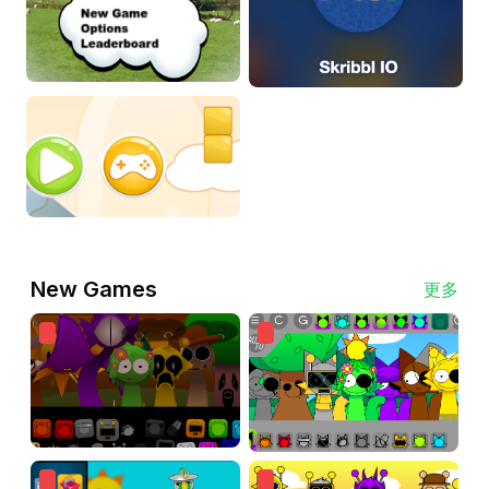
New Games
更多