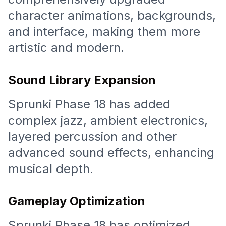
character animations, backgrounds,
and interface, making them more
artistic and modern.
Sound Library Expansion
Sprunki Phase 18 has added
complex jazz, ambient electronics,
layered percussion and other
advanced sound effects, enhancing
musical depth.
Gameplay Optimization
Sprunki Phase 18 has optimized