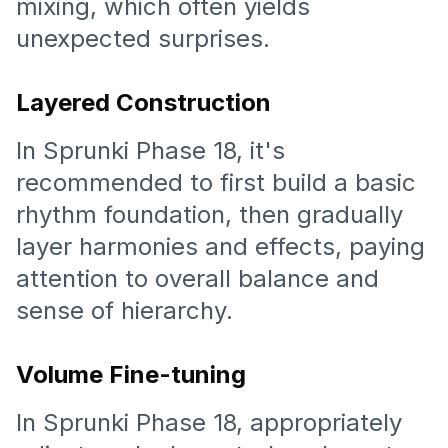
mixing, which often yields
unexpected surprises.
Layered Construction
In Sprunki Phase 18, it's
recommended to first build a basic
rhythm foundation, then gradually
layer harmonies and effects, paying
attention to overall balance and
sense of hierarchy.
Volume Fine-tuning
In Sprunki Phase 18, appropriately