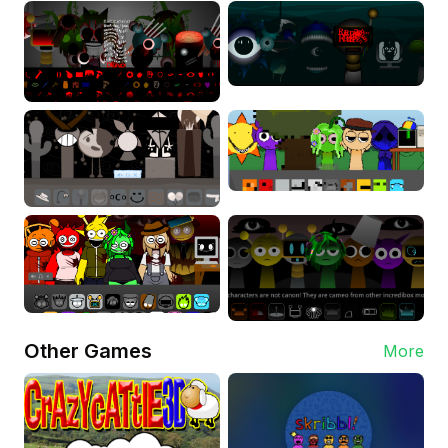
Other Games
More