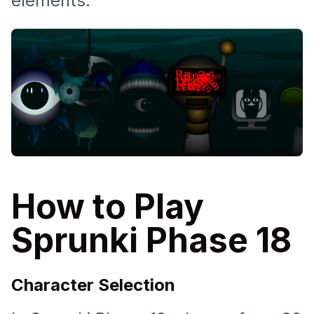
elements.
How to Play
Sprunki Phase 18
Character Selection