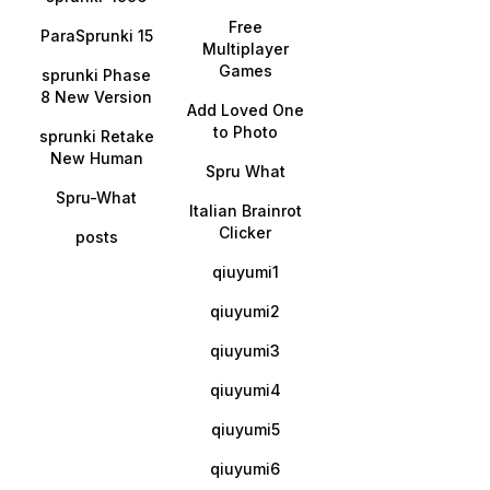
Free
ParaSprunki 15
Multiplayer
Games
sprunki Phase
8 New Version
Add Loved One
to Photo
sprunki Retake
New Human
Spru What
Spru-What
Italian Brainrot
Clicker
posts
qiuyumi1
qiuyumi2
qiuyumi3
qiuyumi4
qiuyumi5
qiuyumi6