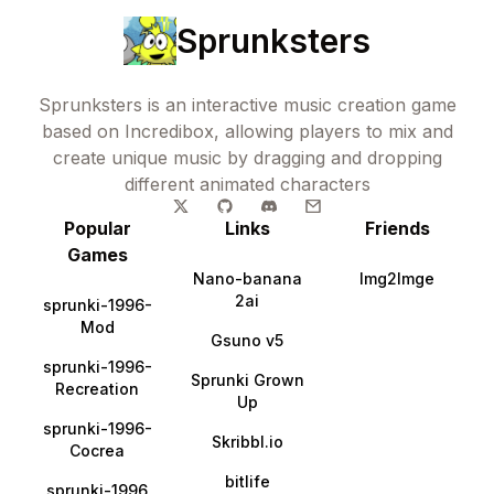
Sprunksters
Sprunksters is an interactive music creation game
based on Incredibox, allowing players to mix and
create unique music by dragging and dropping
different animated characters
Popular
Links
Friends
Games
Nano-banana
Img2Imge
2ai
sprunki-1996-
Mod
Gsuno v5
sprunki-1996-
Sprunki Grown
Recreation
Up
sprunki-1996-
Skribbl.io
Cocrea
bitlife
sprunki-1996