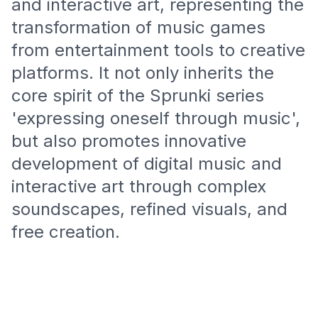
and interactive art, representing the
transformation of music games
from entertainment tools to creative
platforms. It not only inherits the
core spirit of the Sprunki series
'expressing oneself through music',
but also promotes innovative
development of digital music and
interactive art through complex
soundscapes, refined visuals, and
free creation.