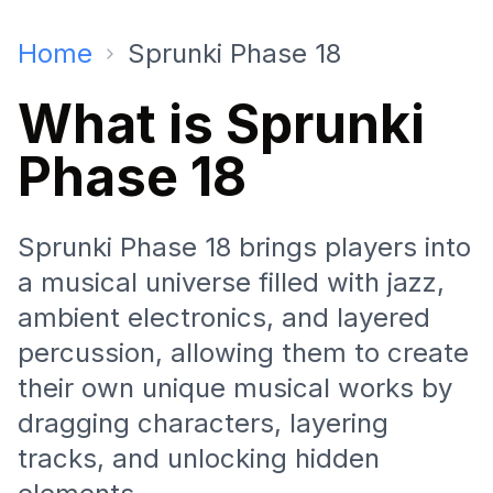
Home
Sprunki Phase 18
What is Sprunki
Phase 18
Sprunki Phase 18 brings players into
a musical universe filled with jazz,
ambient electronics, and layered
percussion, allowing them to create
their own unique musical works by
dragging characters, layering
tracks, and unlocking hidden