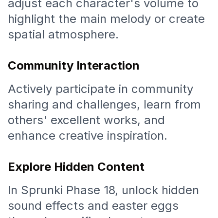
adjust each character's volume to
highlight the main melody or create
spatial atmosphere.
Community Interaction
Actively participate in community
sharing and challenges, learn from
others' excellent works, and
enhance creative inspiration.
Explore Hidden Content
In Sprunki Phase 18, unlock hidden
sound effects and easter eggs