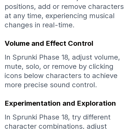
positions, add or remove characters
at any time, experiencing musical
changes in real-time.
Volume and Effect Control
In Sprunki Phase 18, adjust volume,
mute, solo, or remove by clicking
icons below characters to achieve
more precise sound control.
Experimentation and Exploration
In Sprunki Phase 18, try different
character combinations, adjust