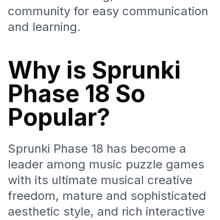
community for easy communication
and learning.
Why is Sprunki
Phase 18 So
Popular?
Sprunki Phase 18 has become a
leader among music puzzle games
with its ultimate musical creative
freedom, mature and sophisticated
aesthetic style, and rich interactive