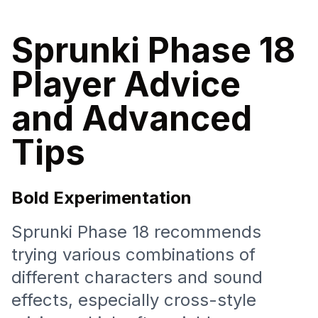
Sprunki Phase 18
Player Advice
and Advanced
Tips
Bold Experimentation
Sprunki Phase 18 recommends
trying various combinations of
different characters and sound
effects, especially cross-style