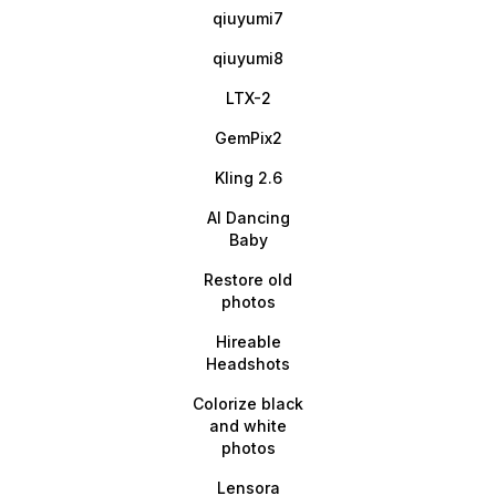
qiuyumi7
qiuyumi8
LTX-2
GemPix2
Kling 2.6
AI Dancing
Baby
Restore old
photos
Hireable
Headshots
Colorize black
and white
photos
Lensora