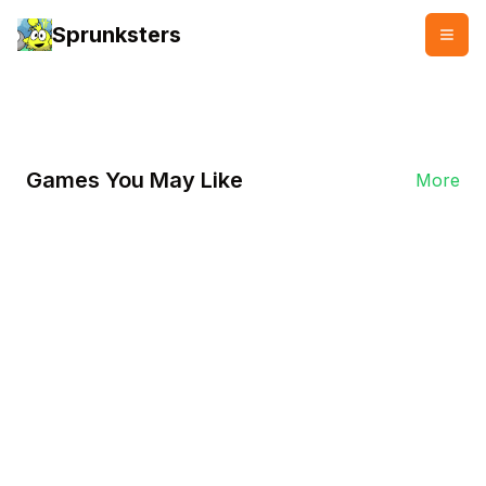
Sprunksters
👥
👍
9878
7892
Games You May Like
More
Play Now
Play Sprunki Phase 18 On
Sprunksters.io