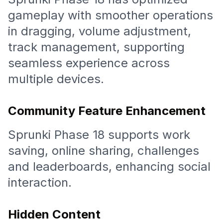
gameplay with smoother operations
in dragging, volume adjustment,
track management, supporting
seamless experience across
multiple devices.
Community Feature Enhancement
Sprunki Phase 18 supports work
saving, online sharing, challenges
and leaderboards, enhancing social
interaction.
Hidden Content