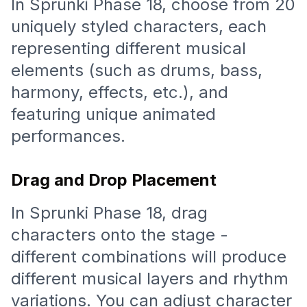
In Sprunki Phase 18, choose from 20
uniquely styled characters, each
representing different musical
elements (such as drums, bass,
harmony, effects, etc.), and
featuring unique animated
performances.
Drag and Drop Placement
In Sprunki Phase 18, drag
characters onto the stage -
different combinations will produce
different musical layers and rhythm
variations. You can adjust character