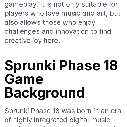
gameplay. It is not only suitable for
players who love music and art, but
also allows those who enjoy
challenges and innovation to find
creative joy here.
Sprunki Phase 18
Game
Background
Sprunki Phase 18 was born in an era
of highly integrated digital music