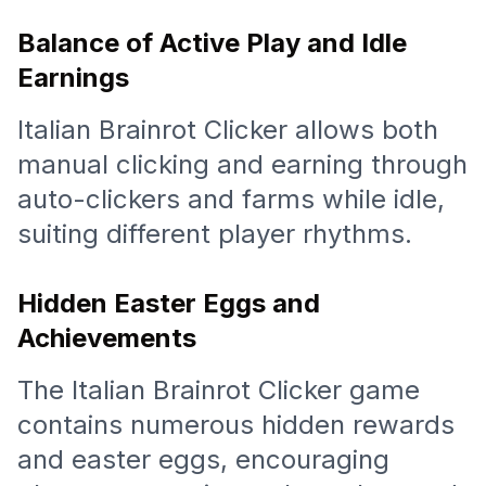
Balance of Active Play and Idle
Earnings
Italian Brainrot Clicker allows both
manual clicking and earning through
auto-clickers and farms while idle,
suiting different player rhythms.
Hidden Easter Eggs and
Achievements
The Italian Brainrot Clicker game
contains numerous hidden rewards
and easter eggs, encouraging