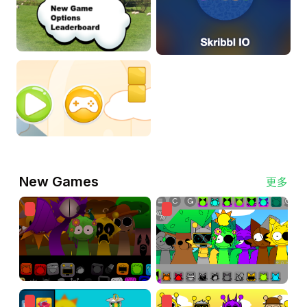
New Games
更多