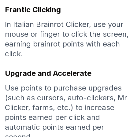
Frantic Clicking
In Italian Brainrot Clicker, use your
mouse or finger to click the screen,
earning brainrot points with each
click.
Upgrade and Accelerate
Use points to purchase upgrades
(such as cursors, auto-clickers, Mr
Clicker, farms, etc.) to increase
points earned per click and
automatic points earned per
second.