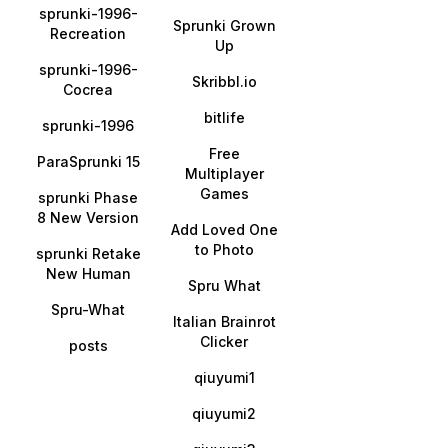
sprunki-1996-
Sprunki Grown
Recreation
Up
sprunki-1996-
Skribbl.io
Cocrea
bitlife
sprunki-1996
Free
ParaSprunki 15
Multiplayer
Games
sprunki Phase
8 New Version
Add Loved One
to Photo
sprunki Retake
New Human
Spru What
Spru-What
Italian Brainrot
Clicker
posts
qiuyumi1
qiuyumi2