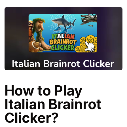
How to Play
Italian Brainrot
Clicker?