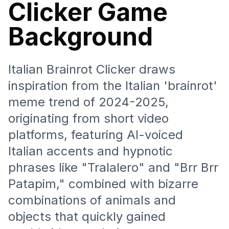
Clicker Game
Background
Italian Brainrot Clicker draws
inspiration from the Italian 'brainrot'
meme trend of 2024-2025,
originating from short video
platforms, featuring AI-voiced
Italian accents and hypnotic
phrases like "Tralalero" and "Brr Brr
Patapim," combined with bizarre
combinations of animals and
objects that quickly gained