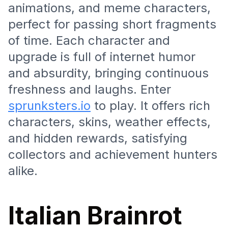
animations, and meme characters,
perfect for passing short fragments
of time. Each character and
upgrade is full of internet humor
and absurdity, bringing continuous
freshness and laughs. Enter
sprunksters.io
to play. It offers rich
characters, skins, weather effects,
and hidden rewards, satisfying
collectors and achievement hunters
alike.
Italian Brainrot