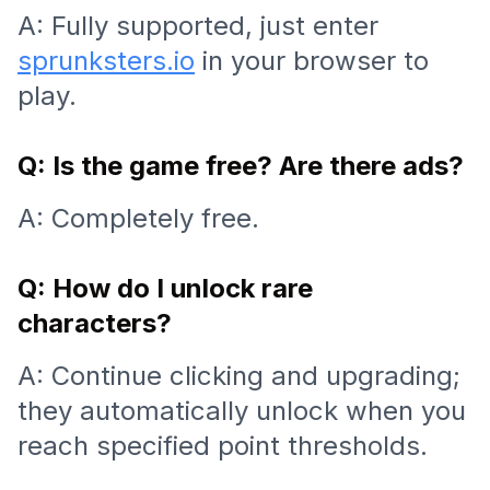
A: Fully supported, just enter
sprunksters.io
in your browser to
play.
Q: Is the game free? Are there ads?
A: Completely free.
Q: How do I unlock rare
characters?
A: Continue clicking and upgrading;
they automatically unlock when you
reach specified point thresholds.