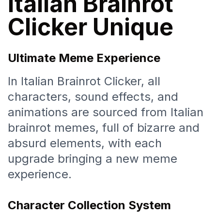
Italian Brainrot
Clicker Unique
Ultimate Meme Experience
In Italian Brainrot Clicker, all
characters, sound effects, and
animations are sourced from Italian
brainrot memes, full of bizarre and
absurd elements, with each
upgrade bringing a new meme
experience.
Character Collection System