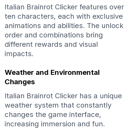
Italian Brainrot Clicker features over
ten characters, each with exclusive
animations and abilities. The unlock
order and combinations bring
different rewards and visual
impacts.
Weather and Environmental
Changes
Italian Brainrot Clicker has a unique
weather system that constantly
changes the game interface,
increasing immersion and fun.