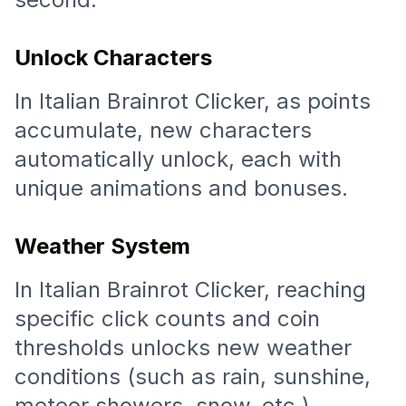
Unlock Characters
In Italian Brainrot Clicker, as points
accumulate, new characters
automatically unlock, each with
unique animations and bonuses.
Weather System
In Italian Brainrot Clicker, reaching
specific click counts and coin
thresholds unlocks new weather
conditions (such as rain, sunshine,
meteor showers, snow, etc.),