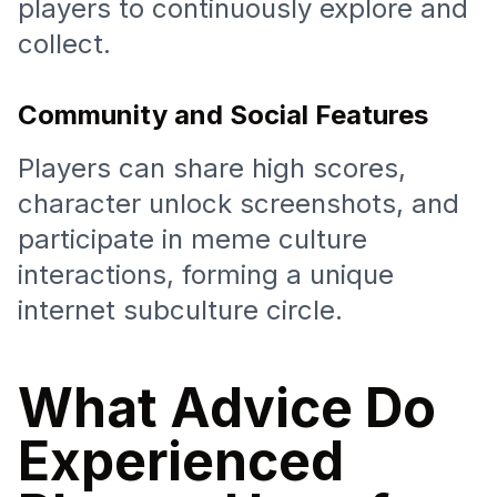
players to continuously explore and
collect.
Community and Social Features
Players can share high scores,
character unlock screenshots, and
participate in meme culture
interactions, forming a unique
internet subculture circle.
What Advice Do
Experienced