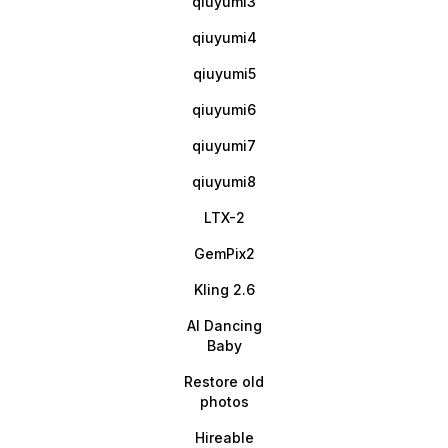
qiuyumi3
qiuyumi4
qiuyumi5
qiuyumi6
qiuyumi7
qiuyumi8
LTX-2
GemPix2
Kling 2.6
AI Dancing
Baby
Restore old
photos
Hireable