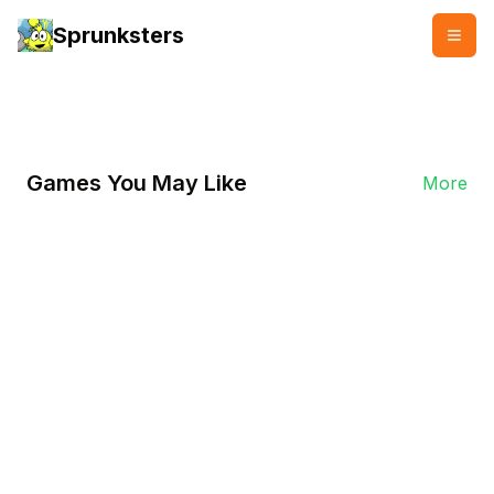
Sprunksters
👥
👍
68232
45372
Games You May Like
More
Play Now
Play Italian Brainrot Clicker
On Sprunksters.io