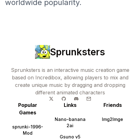
worldwide popularity.
Sprunksters
Sprunksters is an interactive music creation game
based on Incredibox, allowing players to mix and
create unique music by dragging and dropping
different animated characters
Popular
Links
Friends
Games
Nano-banana
Img2Imge
2ai
sprunki-1996-
Mod
Gsuno v5