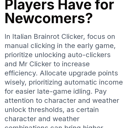
Players Have for
Newcomers?
In Italian Brainrot Clicker, focus on
manual clicking in the early game,
prioritize unlocking auto-clickers
and Mr Clicker to increase
efficiency. Allocate upgrade points
wisely, prioritizing automatic income
for easier late-game idling. Pay
attention to character and weather
unlock thresholds, as certain
character and weather
combinations can bring higher