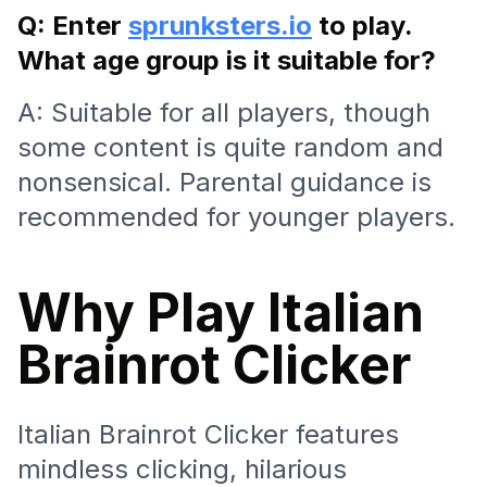
Q: Enter
sprunksters.io
to play.
What age group is it suitable for?
A: Suitable for all players, though
some content is quite random and
nonsensical. Parental guidance is
recommended for younger players.
Why Play Italian
Brainrot Clicker
Italian Brainrot Clicker features
mindless clicking, hilarious