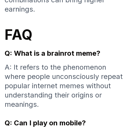
earnings.
FAQ
Q: What is a brainrot meme?
A: It refers to the phenomenon
where people unconsciously repeat
popular internet memes without
understanding their origins or
meanings.
Q: Can I play on mobile?