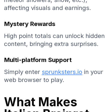
affecting visuals and earnings.
Mystery Rewards
High point totals can unlock hidden
content, bringing extra surprises.
Multi-platform Support
Simply enter
sprunksters.io
in your
web browser to play.
What Makes