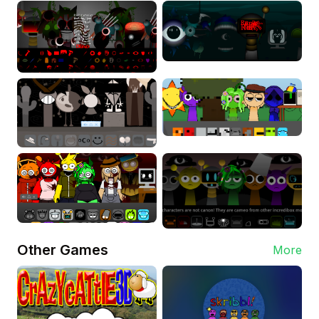
Other Games
More