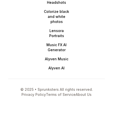
Headshots
Colorize black
and white
photos
Lensora
Portraits
Music FX AI
Generator
Alyven Music
Alyven AI
© 2025 • Sprunksters All rights reserved.
Privacy Policy
Terms of Service
About Us