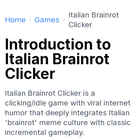
Italian Brainrot
Home
Games
Clicker
Introduction to
Italian Brainrot
Clicker
Italian Brainrot Clicker is a
clicking/idle game with viral internet
humor that deeply integrates Italian
'brainrot' meme culture with classic
incremental gameplay.