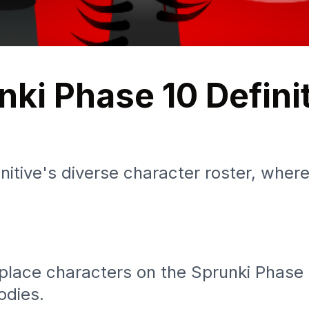
nki Phase 10 Defini
itive's diverse character roster, wher
ace characters on the Sprunki Phase 10
odies.