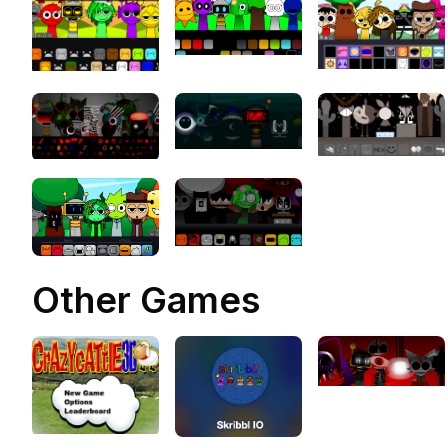
Sprunki Phase 10 Definitive i
an innovative music creation
game and the latest entry in
the Sprunki series, elevating
beloved elements from earli
phases to new heights
Other Games