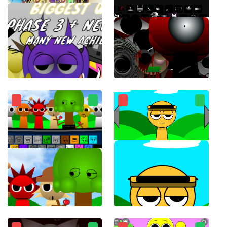
ParaSprunki 15.0
Sprunki Phase 8 Horror Mod
Sprunki for free working 1996 charming musical monsters
Touch Sprunki(Touch Sprunkis)