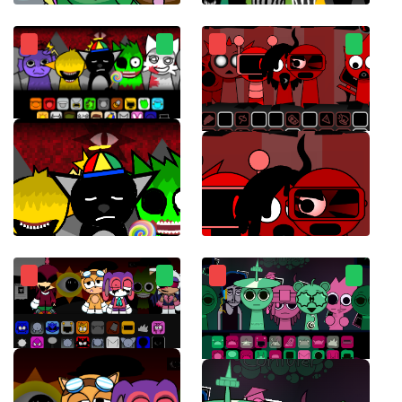
Sprunksters
Sprunki Chaotic Good
Sprunki Retake Final Update
Sprunki Ketchup 2.0