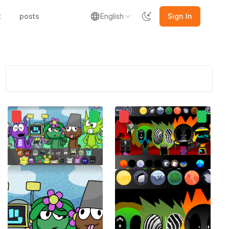
t
posts
English
Sign In