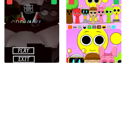
SPRUNKI.EXE
Sprunki Banana Porridge Mod