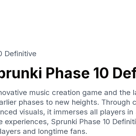
 Definitive
prunki Phase 10 Def
nnovative music creation game and the la
rlier phases to new heights. Through c
nced visuals, it immerses all players in
experiences, Sprunki Phase 10 Definiti
layers and longtime fans.