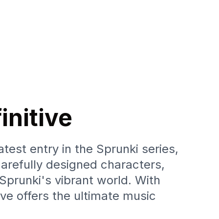
initive
test entry in the Sprunki series,
arefully designed characters,
 Sprunki's vibrant world. With
ve offers the ultimate music