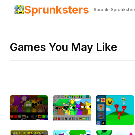
Sprunksters
Sprunki Sprunkster
Games You May Like
Play Now
Sprunki
Phase 10
Definitive
↻
Retry