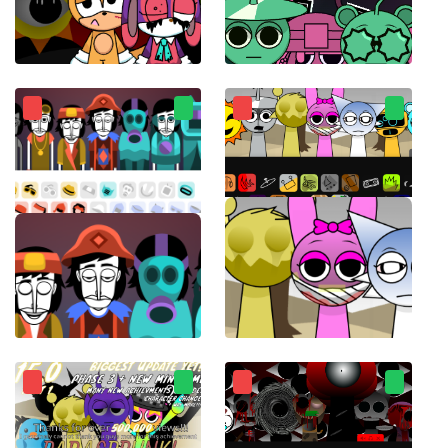
Sprunki Sonic
sprunkiMostaza
Incredibox Ultimate
ParaSprunki 14.0