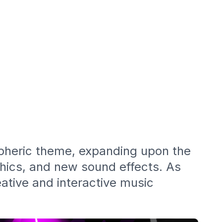
spheric theme, expanding upon the
phics, and new sound effects. As
eative and interactive music