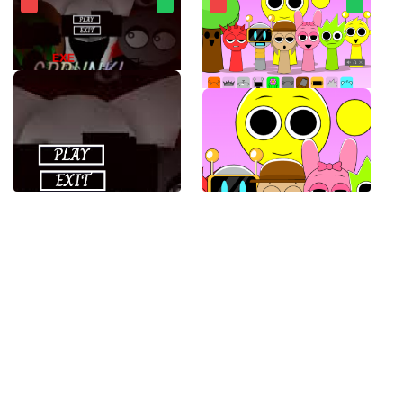
SPRUNKI.EXE
Sprunki Banana Porridge Mod