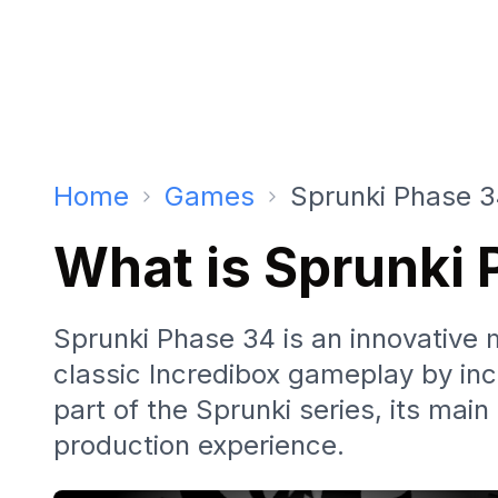
Home
Games
Sprunki Phase 
What is Sprunki
Sprunki Phase 34 is an innovative
classic Incredibox gameplay by inc
part of the Sprunki series, its mai
production experience.