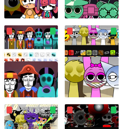
Sprunki Sonic
sprunkiMostaza
Incredibox Ultimate
ParaSprunki 14.0