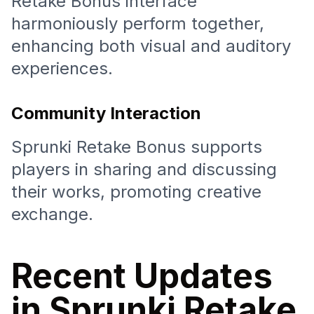
Retake Bonus interface
harmoniously perform together,
enhancing both visual and auditory
experiences.
Community Interaction
Sprunki Retake Bonus supports
players in sharing and discussing
their works, promoting creative
exchange.
Recent Updates
in Sprunki Retake