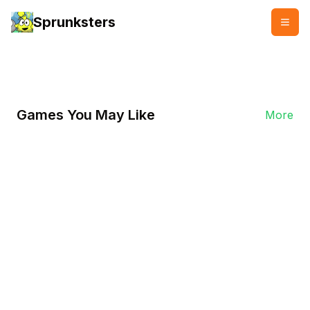
Sprunksters
👥
👍
10235
6743
Games You May Like
More
Play Now
Sprunki Retake Bonus
Sprunki Retake Bonus is a fan-made
expansion based on the music game
Incredibox, primarily designed to provide
players with a richer music creation
experience.