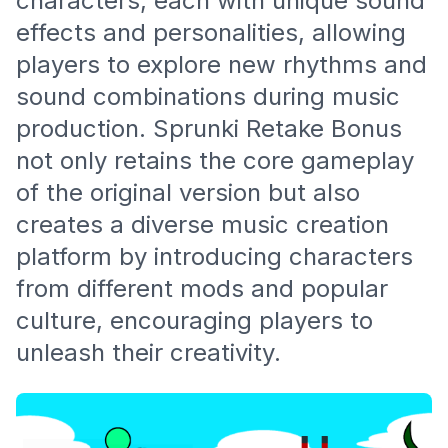
characters, each with unique sound
effects and personalities, allowing
players to explore new rhythms and
sound combinations during music
production. Sprunki Retake Bonus
not only retains the core gameplay
of the original version but also
creates a diverse music creation
platform by introducing characters
from different mods and popular
culture, encouraging players to
unleash their creativity.