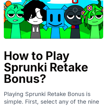
How to Play
Sprunki Retake
Bonus?
Playing Sprunki Retake Bonus is
simple. First, select any of the nine