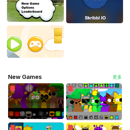
New Games
更多