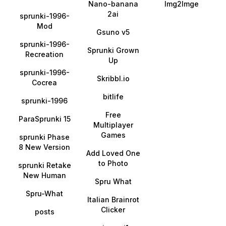
Nano-banana
Img2Imge
2ai
sprunki-1996-
Mod
Gsuno v5
sprunki-1996-
Sprunki Grown
Recreation
Up
sprunki-1996-
Skribbl.io
Cocrea
bitlife
sprunki-1996
Free
ParaSprunki 15
Multiplayer
Games
sprunki Phase
8 New Version
Add Loved One
to Photo
sprunki Retake
New Human
Spru What
Spru-What
Italian Brainrot
Clicker
posts