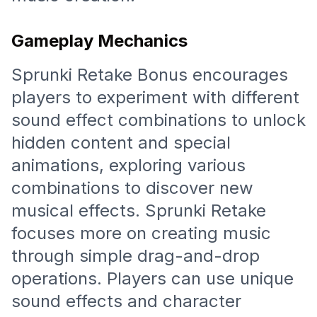
Gameplay Mechanics
Sprunki Retake Bonus encourages
players to experiment with different
sound effect combinations to unlock
hidden content and special
animations, exploring various
combinations to discover new
musical effects. Sprunki Retake
focuses more on creating music
through simple drag-and-drop
operations. Players can use unique
sound effects and character