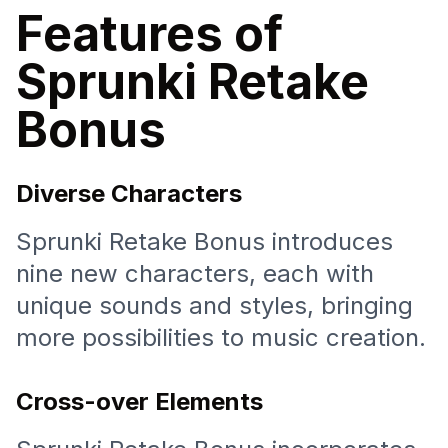
Features of
Sprunki Retake
Bonus
Diverse Characters
Sprunki Retake Bonus introduces
nine new characters, each with
unique sounds and styles, bringing
more possibilities to music creation.
Cross-over Elements