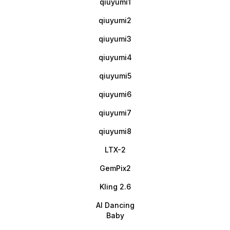
qiuyumi1
qiuyumi2
qiuyumi3
qiuyumi4
qiuyumi5
qiuyumi6
qiuyumi7
qiuyumi8
LTX-2
GemPix2
Kling 2.6
AI Dancing
Baby