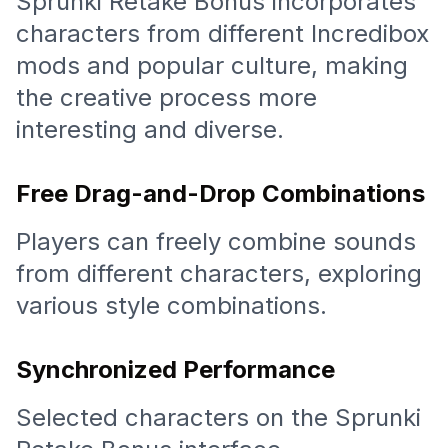
Sprunki Retake Bonus incorporates
characters from different Incredibox
mods and popular culture, making
the creative process more
interesting and diverse.
Free Drag-and-Drop Combinations
Players can freely combine sounds
from different characters, exploring
various style combinations.
Synchronized Performance
Selected characters on the Sprunki