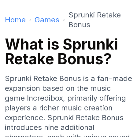
Sprunki Retake
Home
Games
Bonus
What is Sprunki
Retake Bonus?
Sprunki Retake Bonus is a fan-made
expansion based on the music
game Incredibox, primarily offering
players a richer music creation
experience. Sprunki Retake Bonus
introduces nine additional