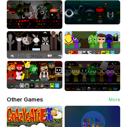
Other Games
More