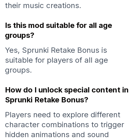
their music creations.
Is this mod suitable for all age
groups?
Yes, Sprunki Retake Bonus is
suitable for players of all age
groups.
How do I unlock special content in
Sprunki Retake Bonus?
Players need to explore different
character combinations to trigger
hidden animations and sound