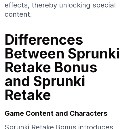
effects, thereby unlocking special
content.
Differences
Between Sprunki
Retake Bonus
and Sprunki
Retake
Game Content and Characters
Sprunki Retake Bonus introduces