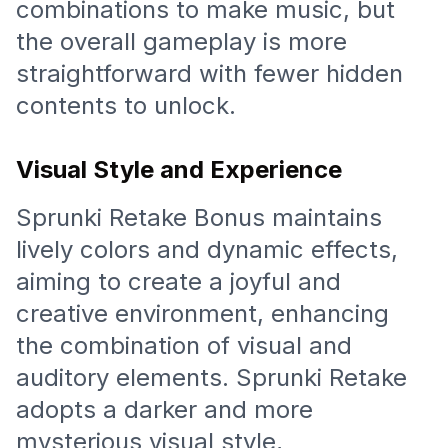
combinations to make music, but
the overall gameplay is more
straightforward with fewer hidden
contents to unlock.
Visual Style and Experience
Sprunki Retake Bonus maintains
lively colors and dynamic effects,
aiming to create a joyful and
creative environment, enhancing
the combination of visual and
auditory elements. Sprunki Retake
adopts a darker and more
mysterious visual style,