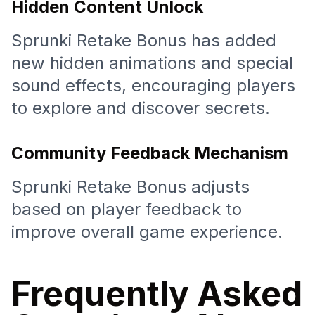
Hidden Content Unlock
Sprunki Retake Bonus has added
new hidden animations and special
sound effects, encouraging players
to explore and discover secrets.
Community Feedback Mechanism
Sprunki Retake Bonus adjusts
based on player feedback to
improve overall game experience.
Frequently Asked