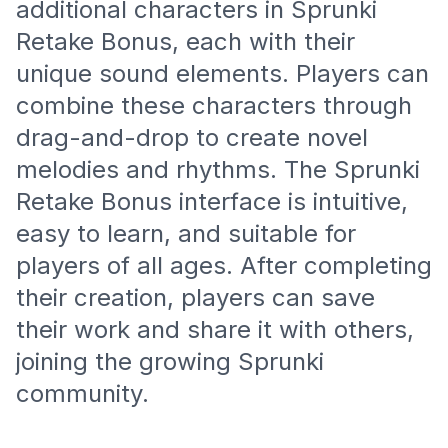
additional characters in Sprunki
Retake Bonus, each with their
unique sound elements. Players can
combine these characters through
drag-and-drop to create novel
melodies and rhythms. The Sprunki
Retake Bonus interface is intuitive,
easy to learn, and suitable for
players of all ages. After completing
their creation, players can save
their work and share it with others,
joining the growing Sprunki
community.