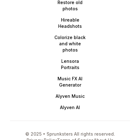
Restore old
photos
Hireable
Headshots
Colorize black
and white
photos
Lensora
Portraits
Music FX AI
Generator
Alyven Music
Alyven AI
© 2025 • Sprunksters All rights reserved.