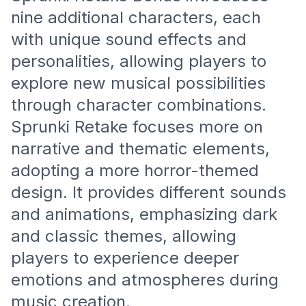
nine additional characters, each
with unique sound effects and
personalities, allowing players to
explore new musical possibilities
through character combinations.
Sprunki Retake focuses more on
narrative and thematic elements,
adopting a more horror-themed
design. It provides different sounds
and animations, emphasizing dark
and classic themes, allowing
players to experience deeper
emotions and atmospheres during
music creation.