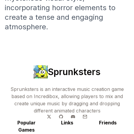
incorporating horror elements to
create a tense and engaging
atmosphere.
Sprunksters
Sprunksters is an interactive music creation game
based on Incredibox, allowing players to mix and
create unique music by dragging and dropping
different animated characters
Popular
Links
Friends
Games