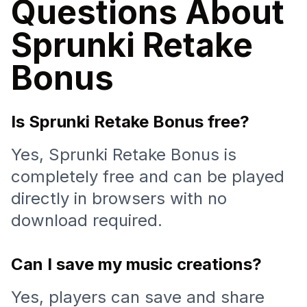
Questions About
Sprunki Retake
Bonus
Is Sprunki Retake Bonus free?
Yes, Sprunki Retake Bonus is
completely free and can be played
directly in browsers with no
download required.
Can I save my music creations?
Yes, players can save and share