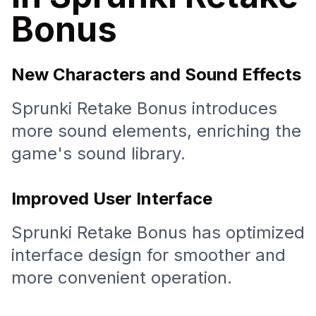
Bonus
New Characters and Sound Effects
Sprunki Retake Bonus introduces
more sound elements, enriching the
game's sound library.
Improved User Interface
Sprunki Retake Bonus has optimized
interface design for smoother and
more convenient operation.