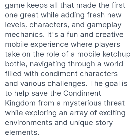
game keeps all that made the first
one great while adding fresh new
levels, characters, and gameplay
mechanics. It's a fun and creative
mobile experience where players
take on the role of a mobile ketchup
bottle, navigating through a world
filled with condiment characters
and various challenges. The goal is
to help save the Condiment
Kingdom from a mysterious threat
while exploring an array of exciting
environments and unique story
elements.