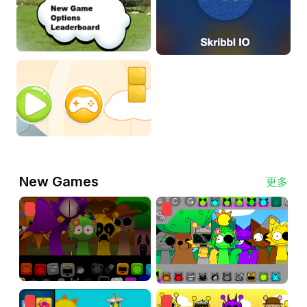
New Games
更多