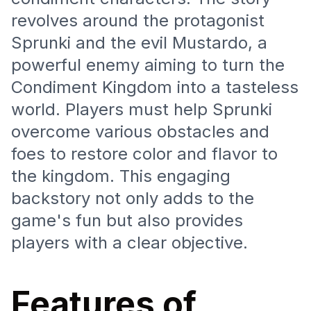
revolves around the protagonist
Sprunki and the evil Mustardo, a
powerful enemy aiming to turn the
Condiment Kingdom into a tasteless
world. Players must help Sprunki
overcome various obstacles and
foes to restore color and flavor to
the kingdom. This engaging
backstory not only adds to the
game's fun but also provides
players with a clear objective.
Features of