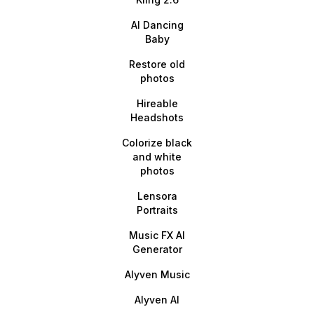
AI Dancing
Baby
Restore old
photos
Hireable
Headshots
Colorize black
and white
photos
Lensora
Portraits
Music FX AI
Generator
Alyven Music
Alyven AI