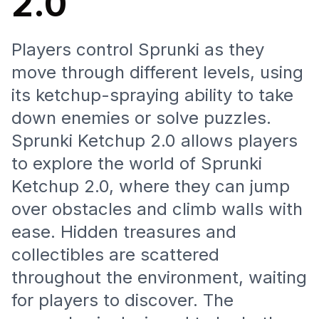
2.0
Players control Sprunki as they
move through different levels, using
its ketchup-spraying ability to take
down enemies or solve puzzles.
Sprunki Ketchup 2.0 allows players
to explore the world of Sprunki
Ketchup 2.0, where they can jump
over obstacles and climb walls with
ease. Hidden treasures and
collectibles are scattered
throughout the environment, waiting
for players to discover. The