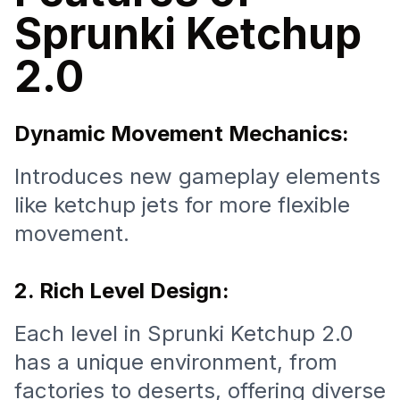
Sprunki Ketchup
2.0
Dynamic Movement Mechanics:
Introduces new gameplay elements
like ketchup jets for more flexible
movement.
2. Rich Level Design:
Each level in Sprunki Ketchup 2.0
has a unique environment, from
factories to deserts, offering diverse