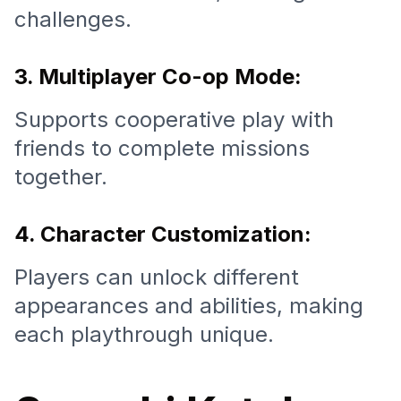
challenges.
3. Multiplayer Co-op Mode:
Supports cooperative play with
friends to complete missions
together.
4. Character Customization:
Players can unlock different
appearances and abilities, making
each playthrough unique.