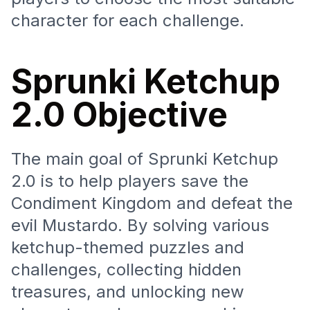
character for each challenge.
Sprunki Ketchup
2.0 Objective
The main goal of Sprunki Ketchup
2.0 is to help players save the
Condiment Kingdom and defeat the
evil Mustardo. By solving various
ketchup-themed puzzles and
challenges, collecting hidden
treasures, and unlocking new