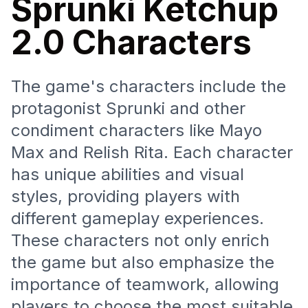
Sprunki Ketchup
2.0 Characters
The game's characters include the
protagonist Sprunki and other
condiment characters like Mayo
Max and Relish Rita. Each character
has unique abilities and visual
styles, providing players with
different gameplay experiences.
These characters not only enrich
the game but also emphasize the
importance of teamwork, allowing
players to choose the most suitable