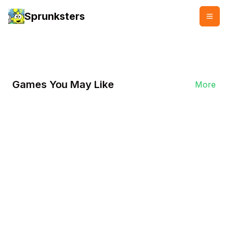
Sprunksters
👥
👍
2000 plays
2000 likes
Games You May Like
More
Play Now
Sprunki Ketchup 2.0
In Sprunki Ketchup 2.0, with its unique
condiment-themed setting, players will
experience a blend of humor and
unexpected plot twists, along with vibrant
visuals and absurd scenarios.