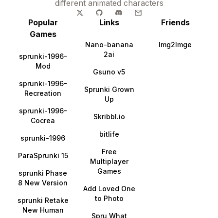
different animated characters
Popular
Links
Friends
Games
Nano-banana
Img2Imge
2ai
sprunki-1996-
Mod
Gsuno v5
sprunki-1996-
Sprunki Grown
Recreation
Up
sprunki-1996-
Skribbl.io
Cocrea
bitlife
sprunki-1996
Free
ParaSprunki 15
Multiplayer
Games
sprunki Phase
8 New Version
Add Loved One
to Photo
sprunki Retake
New Human
Spru What