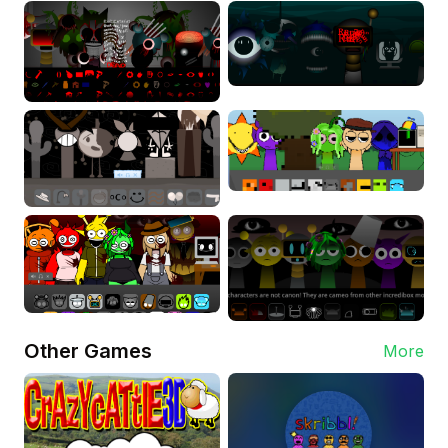
Other Games
More