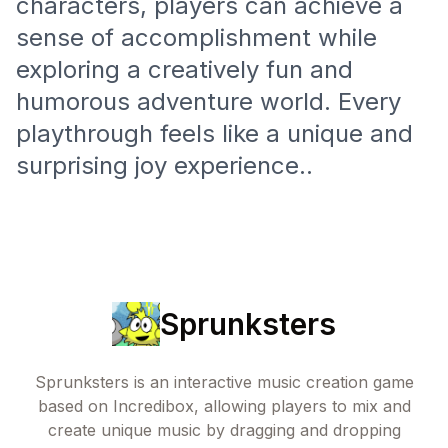
characters, players can achieve a
sense of accomplishment while
exploring a creatively fun and
humorous adventure world. Every
playthrough feels like a unique and
surprising joy experience..
Sprunksters
Sprunksters is an interactive music creation game
based on Incredibox, allowing players to mix and
create unique music by dragging and dropping