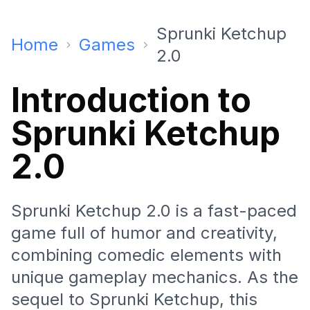
Sprunki Ketchup
Home
Games
2.0
Introduction to
Sprunki Ketchup
2.0
Sprunki Ketchup 2.0 is a fast-paced
game full of humor and creativity,
combining comedic elements with
unique gameplay mechanics. As the
sequel to Sprunki Ketchup, this