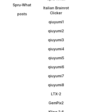
Spru-What
Italian Brainrot
Clicker
posts
qiuyumi1
qiuyumi2
qiuyumi3
qiuyumi4
qiuyumi5
qiuyumi6
qiuyumi7
qiuyumi8
LTX-2
GemPix2
Kling 2.6