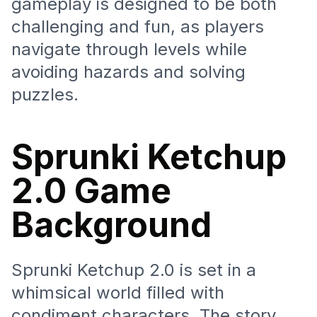
gameplay is designed to be both
challenging and fun, as players
navigate through levels while
avoiding hazards and solving
puzzles.
Sprunki Ketchup
2.0 Game
Background
Sprunki Ketchup 2.0 is set in a
whimsical world filled with
condiment characters. The story