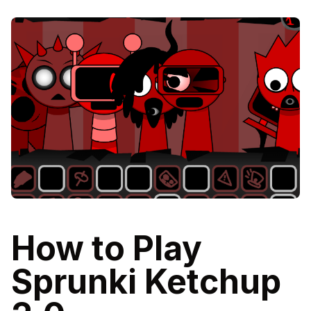
How to Play
Sprunki Ketchup