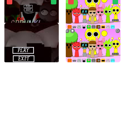
SPRUNKI.EXE
Sprunki Banana Porridge Mod