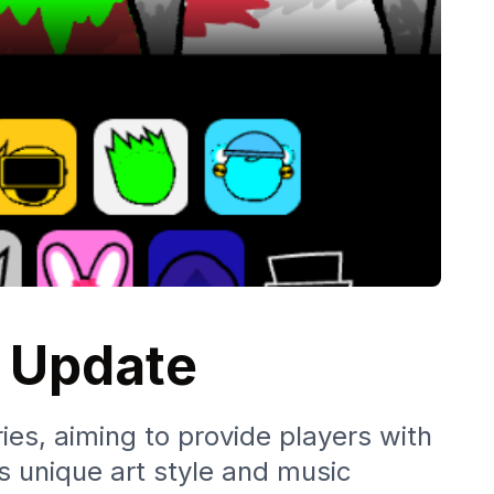
l Update
ies, aiming to provide players with
s unique art style and music