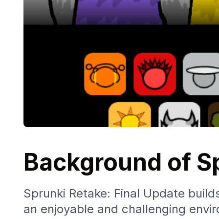
Background of Sp
Sprunki Retake: Final Update builds
an enjoyable and challenging envir