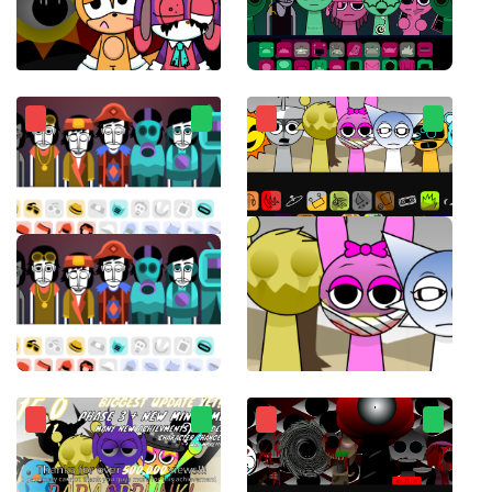
Sprunki Sonic
sprunkiMostaza
Incredibox Ultimate
ParaSprunki 14.0