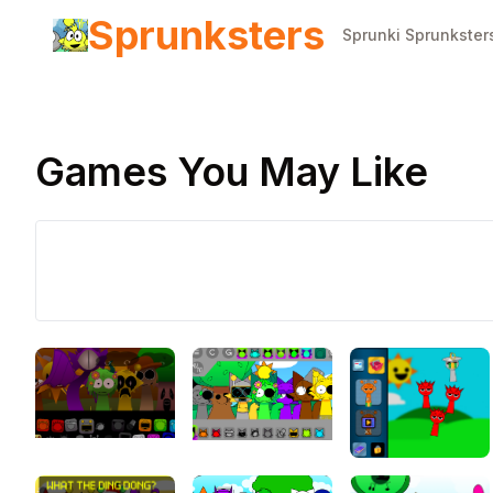
Sprunksters
Sprunki Sprunkster
Games You May Like
Play Now
Sprunki
Retake Fina
Update