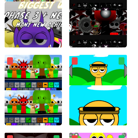
ParaSprunki 15.0
Sprunki Phase 8 Horror Mod
Sprunki for free working 1996 charming musical monsters
Touch Sprunki(Touch Sprunkis)