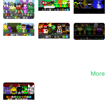
te,
g
to
new
More