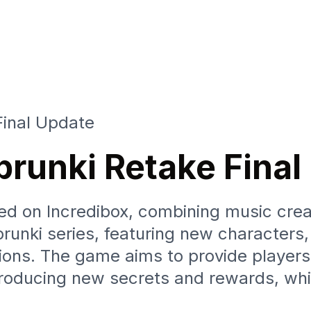
Final Update
Sprunki Retake Fina
d on Incredibox, combining music creat
Sprunki series, featuring new characters
ions. The game aims to provide players
roducing new secrets and rewards, whi