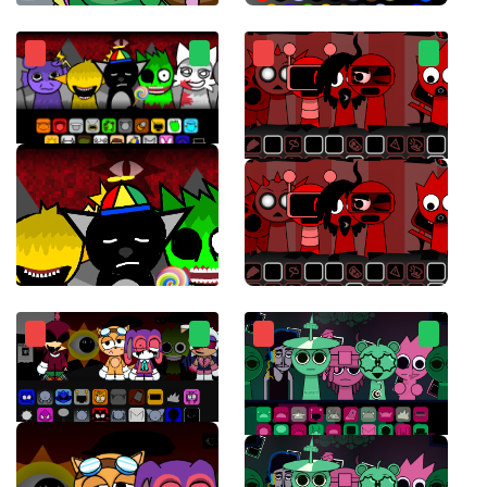
Sprunksters
Sprunki Chaotic Good
Sprunki Retake Final Update
Sprunki Ketchup 2.0