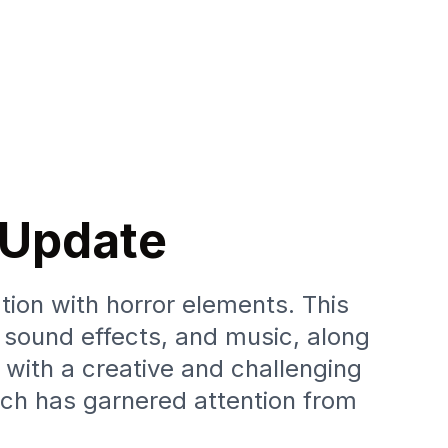
l Update
ion with horror elements. This
, sound effects, and music, along
 with a creative and challenging
ch has garnered attention from