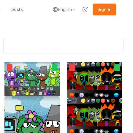
t
posts
English
Sign In