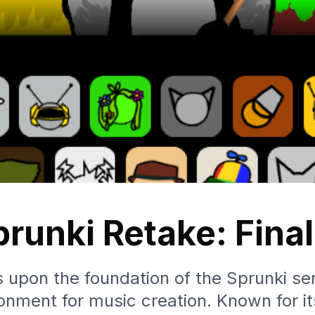
runki Retake: Fina
 upon the foundation of the Sprunki ser
onment for music creation. Known for it