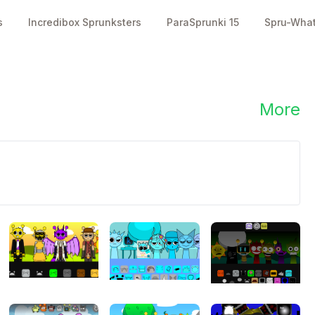
s
Incredibox Sprunksters
ParaSprunki 15
Spru-Wha
2000
2000
👥
👍
plays
likes
More
l