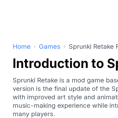
Home
Games
Sprunki Retake 
Introduction to 
Sprunki Retake is a mod game base
version is the final update of the 
with improved art style and animat
music-making experience while int
many players.