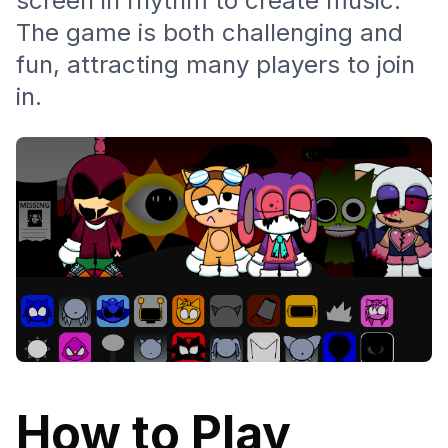
screen in rhythm to create music.
The game is both challenging and
fun, attracting many players to join
in.
How to Play