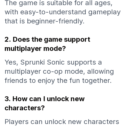
The game is suitable for all ages,
with easy-to-understand gameplay
that is beginner-friendly.
2. Does the game support
multiplayer mode?
Yes, Sprunki Sonic supports a
multiplayer co-op mode, allowing
friends to enjoy the fun together.
3. How can I unlock new
characters?
Players can unlock new characters