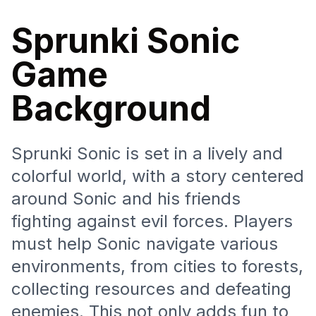
Sprunki Sonic
Game
Background
Sprunki Sonic is set in a lively and
colorful world, with a story centered
around Sonic and his friends
fighting against evil forces. Players
must help Sonic navigate various
environments, from cities to forests,
collecting resources and defeating
enemies. This not only adds fun to