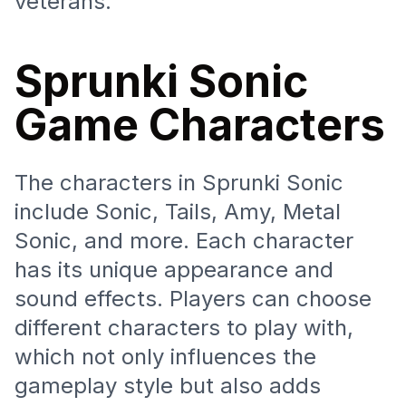
veterans.
Sprunki Sonic
Game Characters
The characters in Sprunki Sonic
include Sonic, Tails, Amy, Metal
Sonic, and more. Each character
has its unique appearance and
sound effects. Players can choose
different characters to play with,
which not only influences the
gameplay style but also adds