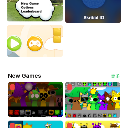
New Games
更多