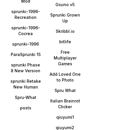
Mod
Gsuno v5
sprunki-1996-
Sprunki Grown
Recreation
Up
sprunki-1996-
Skribbl.io
Cocrea
bitlife
sprunki-1996
Free
ParaSprunki 15
Multiplayer
Games
sprunki Phase
8 New Version
Add Loved One
to Photo
sprunki Retake
New Human
Spru What
Spru-What
Italian Brainrot
Clicker
posts
qiuyumi1
qiuyumi2