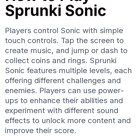
Sprunki Sonic
Players control Sonic with simple
touch controls. Tap the screen to
create music, and jump or dash to
collect coins and rings. Sprunki
Sonic features multiple levels, each
offering different challenges and
enemies. Players can use power-
ups to enhance their abilities and
experiment with different sound
effects to unlock more content and
improve their score.