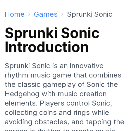
Home
Games
Sprunki Sonic
Sprunki Sonic
Introduction
Sprunki Sonic is an innovative
rhythm music game that combines
the classic gameplay of Sonic the
Hedgehog with music creation
elements. Players control Sonic,
collecting coins and rings while
avoiding obstacles, and tapping the