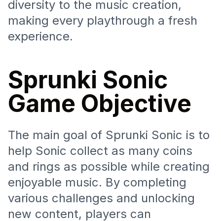
diversity to the music creation,
making every playthrough a fresh
experience.
Sprunki Sonic
Game Objective
The main goal of Sprunki Sonic is to
help Sonic collect as many coins
and rings as possible while creating
enjoyable music. By completing
various challenges and unlocking
new content, players can