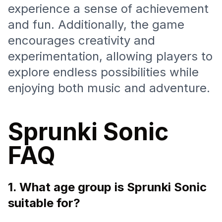
experience a sense of achievement
and fun. Additionally, the game
encourages creativity and
experimentation, allowing players to
explore endless possibilities while
enjoying both music and adventure.
Sprunki Sonic
FAQ
1. What age group is Sprunki Sonic
suitable for?