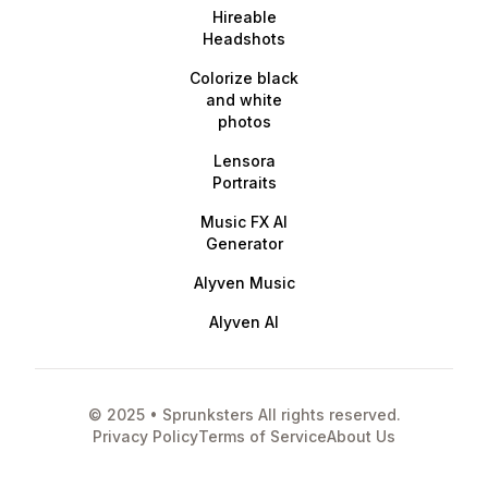
Hireable
Headshots
Colorize black
and white
photos
Lensora
Portraits
Music FX AI
Generator
Alyven Music
Alyven AI
© 2025 • Sprunksters All rights reserved.
Privacy Policy
Terms of Service
About Us