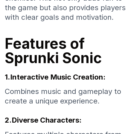
the game but also provides players
with clear goals and motivation.
Features of
Sprunki Sonic
1.Interactive Music Creation:
Combines music and gameplay to
create a unique experience.
2.Diverse Characters: