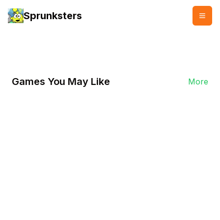
Sprunksters
👥
👍
2000 plays
2000 likes
Games You May Like
More
Play Now
Sprunki Sonic
In Sprunki Sonic, players will experience
vibrant visuals and dynamic audio. Each
level is creatively designed, requiring
players to maintain their rhythm in fast-
paced environments.