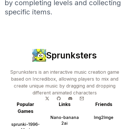
by completing levels and collecting
specific items.
Sprunksters
Sprunksters is an interactive music creation game
based on Incredibox, allowing players to mix and
create unique music by dragging and dropping
different animated characters
Popular
Links
Friends
Games
Nano-banana
Img2Imge
2ai
sprunki-1996-