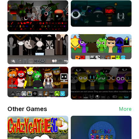
Other Games
More