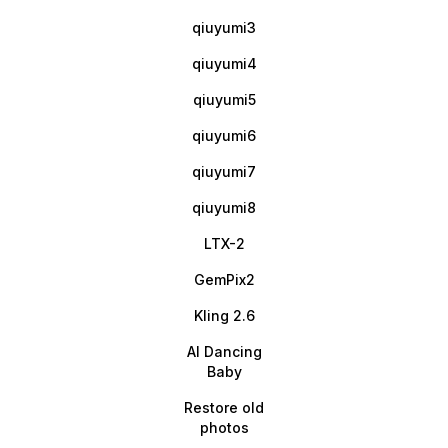
qiuyumi3
qiuyumi4
qiuyumi5
qiuyumi6
qiuyumi7
qiuyumi8
LTX-2
GemPix2
Kling 2.6
AI Dancing
Baby
Restore old
photos