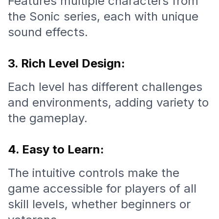
Features multiple characters from
the Sonic series, each with unique
sound effects.
3. Rich Level Design:
Each level has different challenges
and environments, adding variety to
the gameplay.
4. Easy to Learn:
The intuitive controls make the
game accessible for players of all
skill levels, whether beginners or