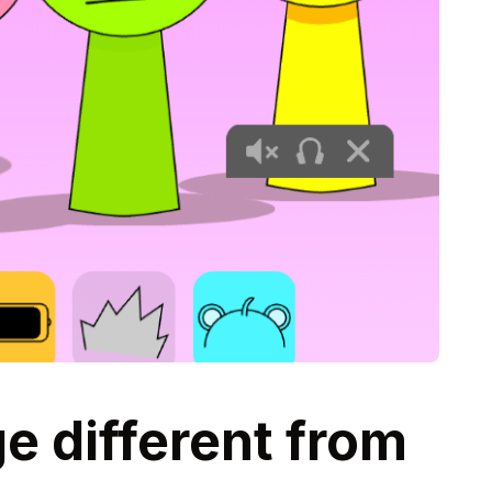
 different from