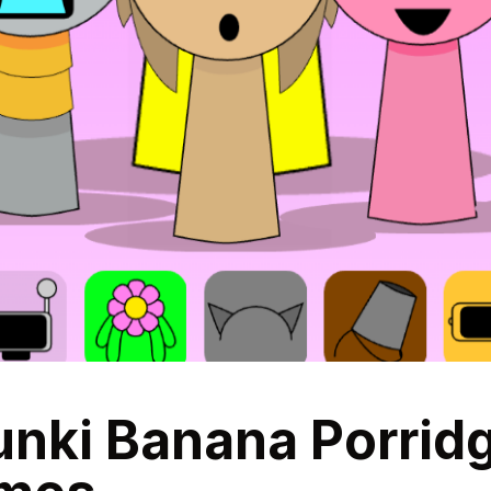
ki Banana Porridge