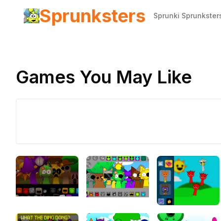
Sprunksters
Sprunki Sprunkster
Games You May Like
Play Now
Sprunki
Banana
Porridge