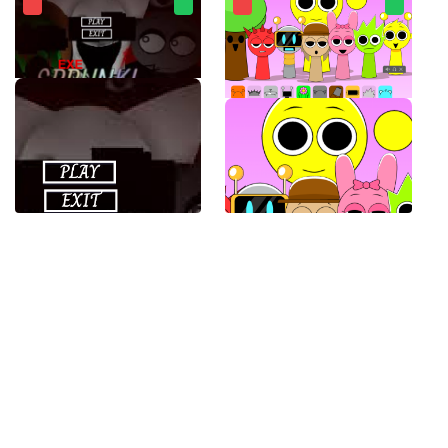
SPRUNKI.EXE
Sprunki Banana Porridge Mod