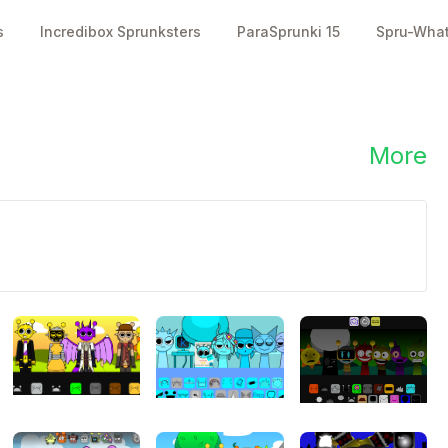
s
Incredibox Sprunksters
ParaSprunki 15
Spru-Wha
3700
4800
👥
👍
plays
likes
More