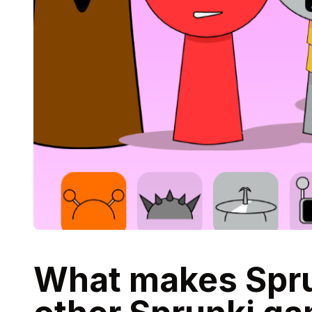
What makes Sprun