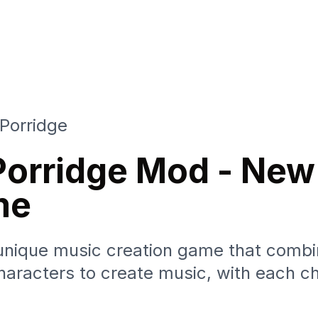
Porridge
Porridge Mod - New
me
unique music creation game that combi
aracters to create music, with each ch