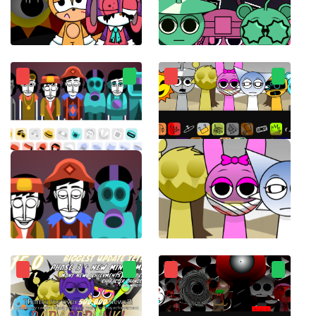
Sprunki Sonic
sprunkiMostaza
Incredibox Ultimate
ParaSprunki 14.0