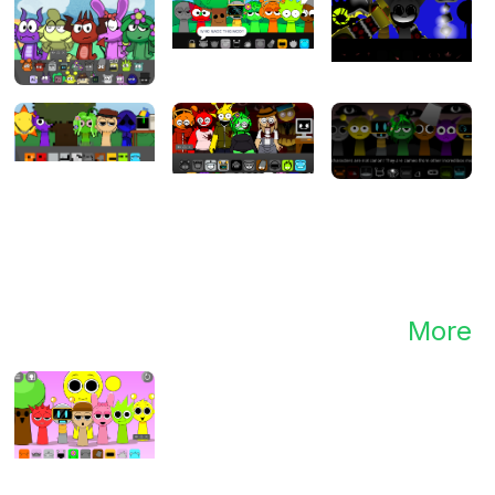
mix
.
More
nd.