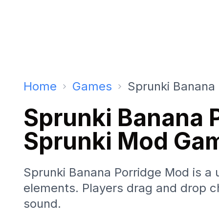
Home
Games
Sprunki Banana 
Sprunki Banana 
Sprunki Mod Ga
Sprunki Banana Porridge Mod is a 
elements. Players drag and drop ch
sound.