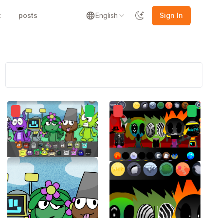
t
posts
English
Sign In