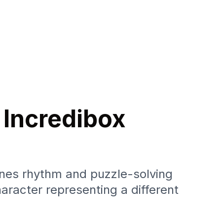
 Incredibox
nes rhythm and puzzle-solving
aracter representing a different