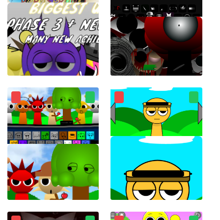
ParaSprunki 15.0
Sprunki Phase 8 Horror Mod
Sprunki for free working 1996 charming musical monsters
Touch Sprunki(Touch Sprunkis)