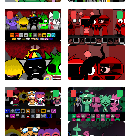
Sprunksters
Sprunki Chaotic Good
Sprunki Retake Final Update
Sprunki Ketchup 2.0